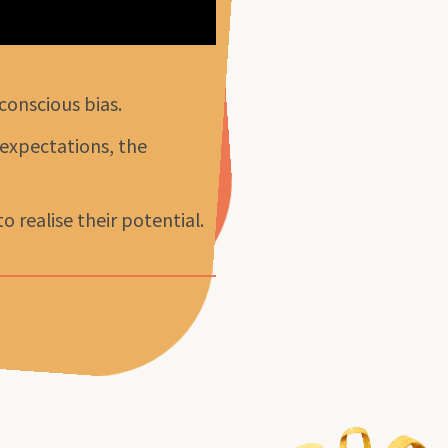
conscious bias.
 expectations, the
 realise their potential.