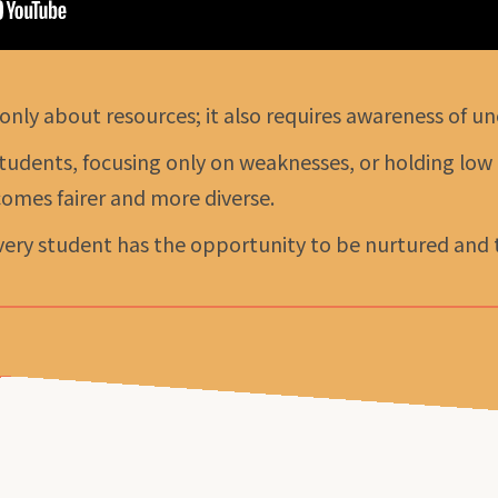
 only about resources; it also requires awareness of un
tudents, focusing only on weaknesses, or holding low
omes fairer and more diverse.
ery student has the opportunity to be nurtured and to