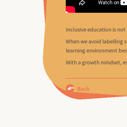
Inclusive education is not
When we avoid labelling s
learning environment bec
With a growth mindset, ev
Back