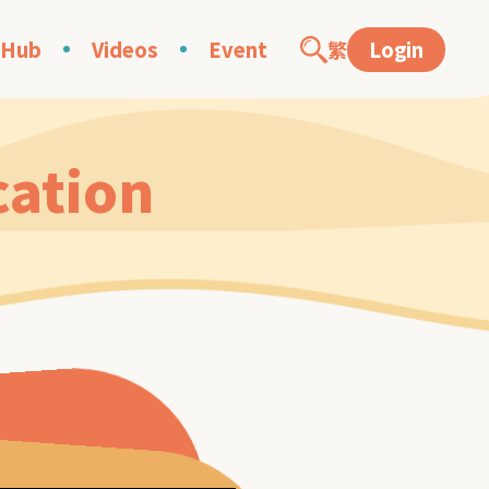
 Hub
Videos
Event
繁
Login
cation