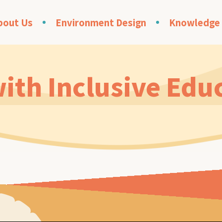
bout Us
Environment Design
Knowledge
ith Inclusive Edu