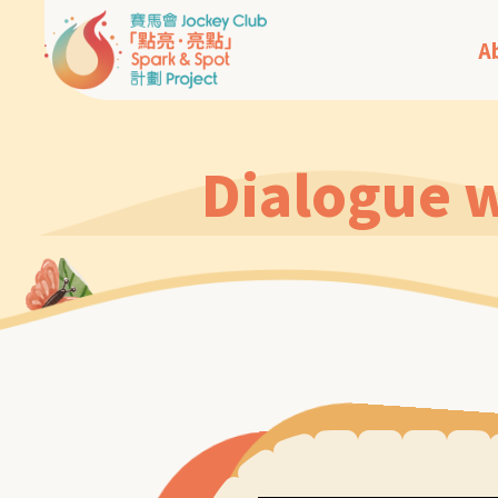
A
Dialogue w