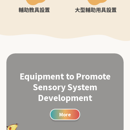
輔助教具設置
大型輔助用具設置
Equipment to Promote
Sensory System
Development
More