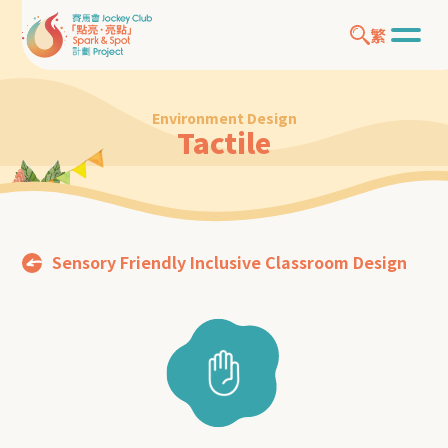
繁
Environment Design
Tactile
Sensory Friendly Inclusive Classroom Design