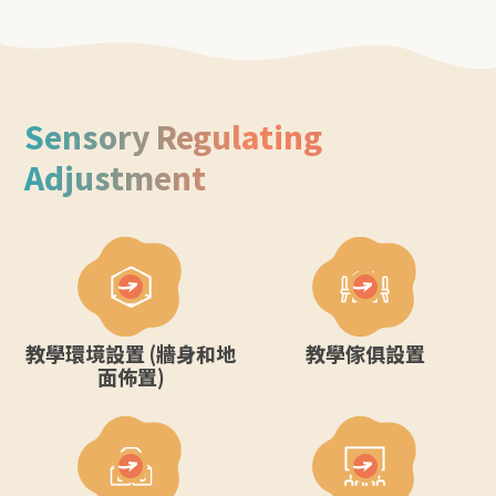
Sensory Regulating
Adjustment
教學環境設置 (牆身和地
教學傢俱設置
面佈置)