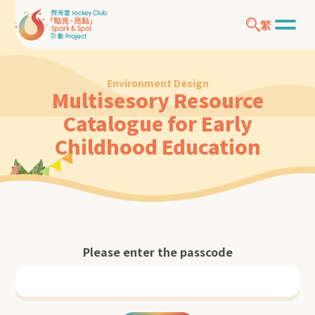
繁
Environment Design
Multisesory Resource
Catalogue for Early
Childhood Education
Please enter the passcode