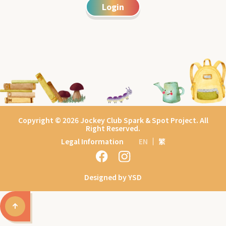
Login
Copyright © 2026 Jockey Club Spark & Spot Project. All
Right Reserved.
Legal Information
EN
繁
Designed by YSD