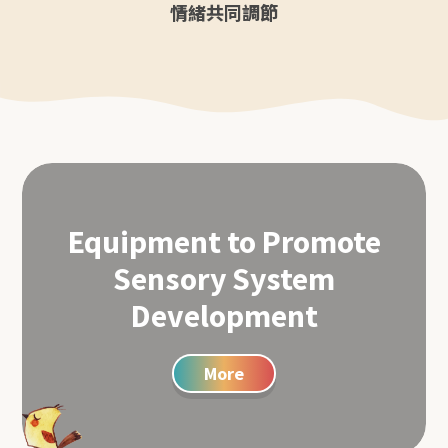
情緒共同調節
Equipment to Promote
Sensory System
Development
More