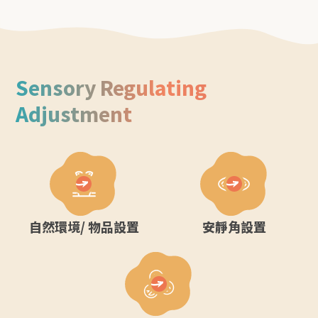
Sensory Regulating
Adjustment
自然環境/ 物品設置
安靜角設置