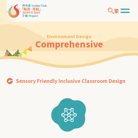
繁
Environment Design
Comprehensive
Sensory Friendly Inclusive Classroom Design